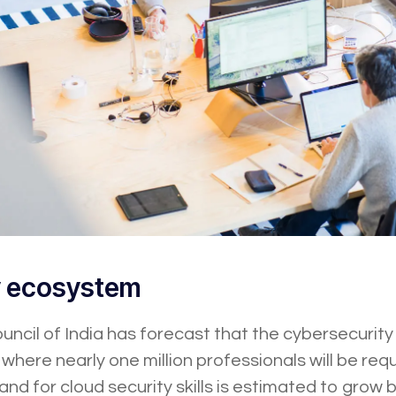
y ecosystem
ncil of India has forecast that the cybersecurity
where nearly one million professionals will be req
and for cloud security skills is estimated to gro