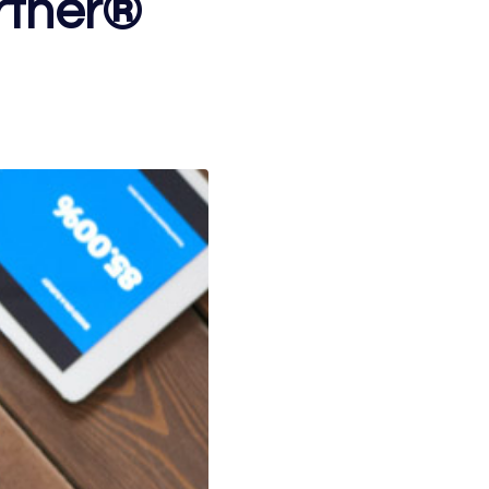
rtner®