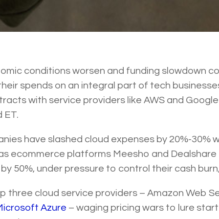
omic conditions worsen and funding slowdown con
their spends on an integral part of tech businesse
tracts with service providers like AWS and Google 
d ET.
nies have slashed cloud expenses by 20%-30% w
 as ecommerce platforms Meesho and Dealshare
by 50%, under pressure to control their cash burn,
top three cloud service providers – Amazon Web S
icrosoft Azure
– waging pricing wars to lure star