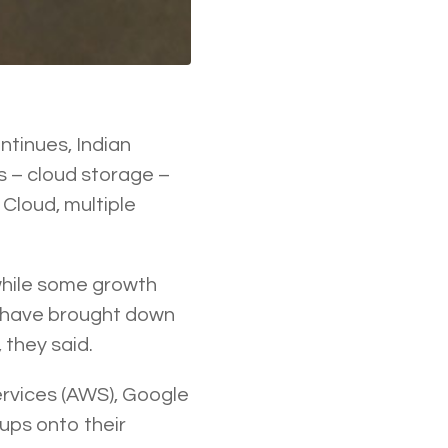
tinues, Indian
s – cloud storage –
Cloud, multiple
hile some growth
 have brought down
 they said.
ervices (AWS), Google
tups onto their