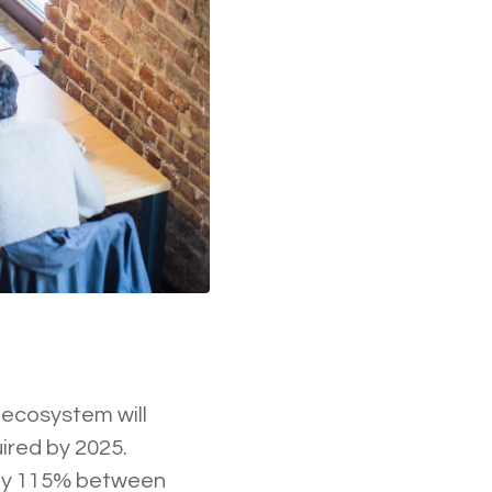
 ecosystem will
uired by 2025.
w by 115% between