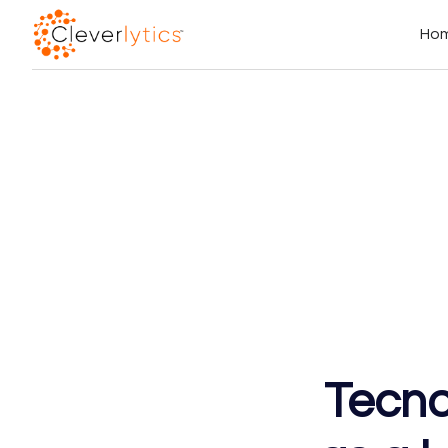
Ho
Tecno