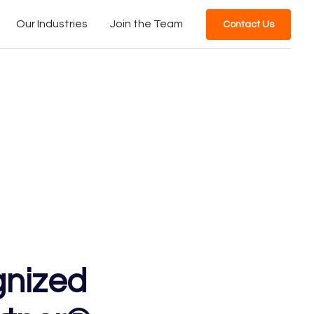
Our Industries
Join the Team
Contact Us
gnized