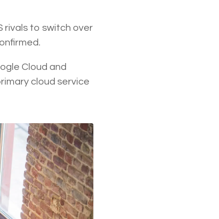
rivals to switch over
confirmed.
oogle Cloud and
rimary cloud service