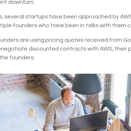
rent downturn.
, several startups have been approached by AWS 
ultiple founders who have been in talks with them 
ounders are using pricing quotes received from G
enegotiate discounted contracts with AWS, their p
 the founders.