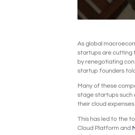
As global macroecon
startups are cutting 
by renegotiating con
startup founders tol
Many of these compa
stage startups such
their cloud expenses 
This has led to the 
Cloud Platform and
M