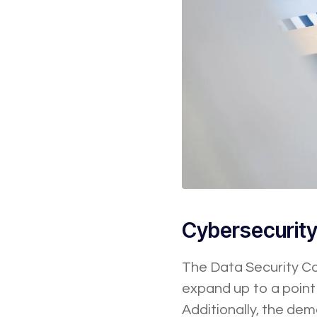
Cybersecurit
The Data Security Cou
expand up to a point 
Additionally, the dem