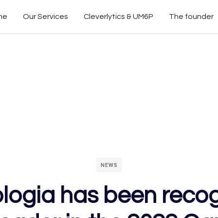
me
Our Services
Cleverlytics & UM6P
The founder
NEWS
logia has been reco