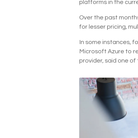
platforms in the cur
Over the past months
for lesser pricing, m
In some instances, f
Microsoft Azure to r
provider, said one of