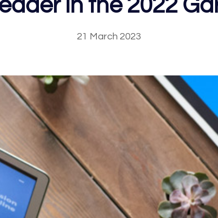
Leader in the 2022 Ga
21 March 2023