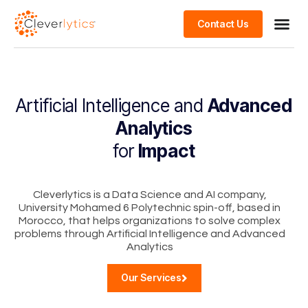
Contact Us
Artificial Intelligence and
Advanced
Analytics
for
Impact
Cleverlytics is a Data Science and AI company,
University Mohamed 6 Polytechnic spin-off, based in
Morocco, that helps organizations to solve complex
problems through Artificial Intelligence and Advanced
Analytics
Our Services