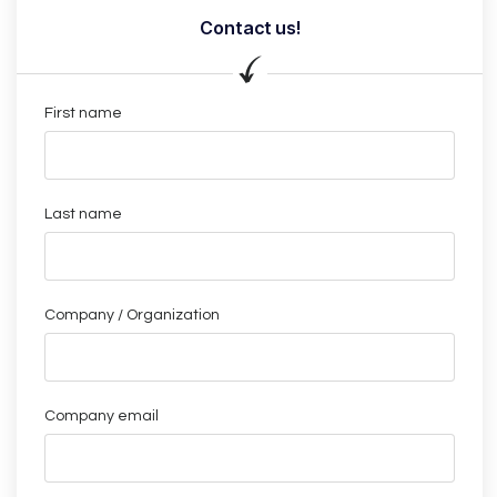
Contact us!
First name
Last name
Company / Organization
Company email