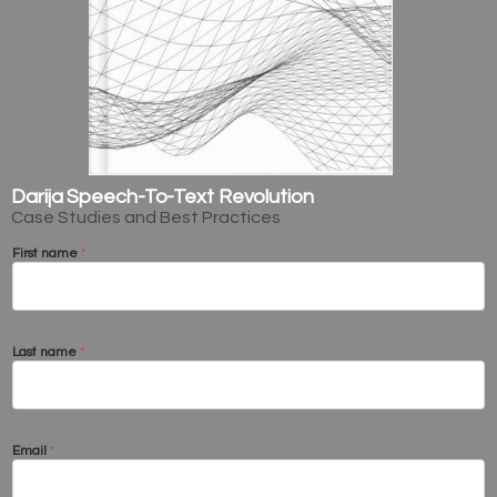
Darija Speech-To-Text Revolution
Case Studies and Best Practices
First name
*
Last name
*
Email
*