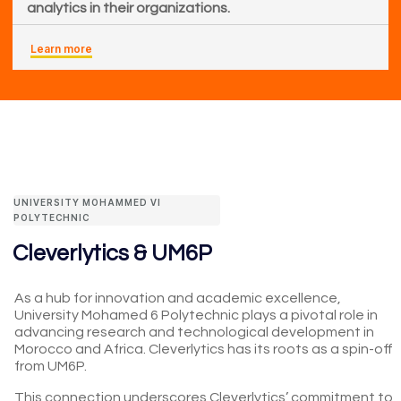
analytics in their organizations.
Learn more
UNIVERSITY MOHAMMED VI
POLYTECHNIC
Cleverlytics & UM6P
As a hub for innovation and academic excellence,
University Mohamed 6 Polytechnic plays a pivotal role in
advancing research and technological development in
Morocco and Africa. Cleverlytics has its roots as a spin-off
from UM6P.
This connection underscores Cleverlytics’ commitment to