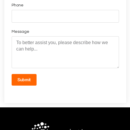
Phone
Message
Submit