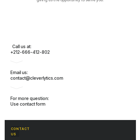
Call us at:
+212-666-412-802
Email us:
contact@cleverlytics.com
For more question:
Use contact form
CONTACT
US