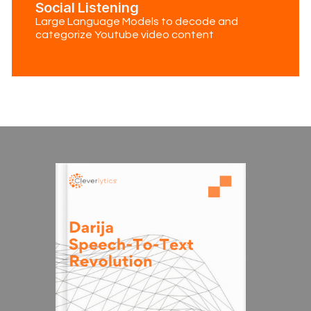
Social Listening
Large Language Models to decode and
categorize Youtube video content