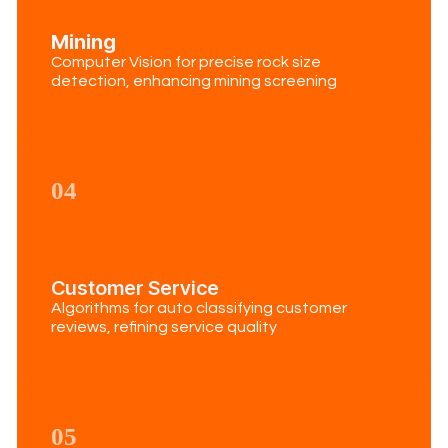
Mining
Computer Vision for precise rock size
detection, enhancing mining screening
04
Customer Service
Algorithms for auto classifying customer
reviews, refining service quality
05