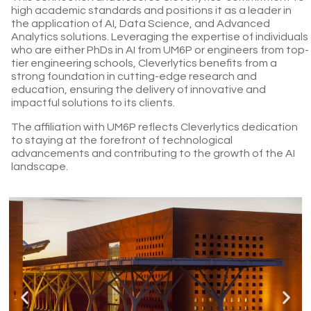
high academic standards and positions it as a leader in
the application of AI, Data Science, and Advanced
Analytics solutions. Leveraging the expertise of individuals
who are either PhDs in AI from UM6P or engineers from top-
tier engineering schools, Cleverlytics benefits from a
strong foundation in cutting-edge research and
education, ensuring the delivery of innovative and
impactful solutions to its clients.
The affiliation with UM6P reflects Cleverlytics dedication
to staying at the forefront of technological
advancements and contributing to the growth of the AI
landscape.