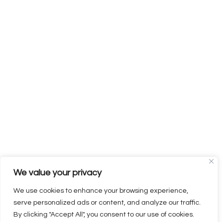
We value your privacy
We use cookies to enhance your browsing experience,
serve personalized ads or content, and analyze our traffic.
By clicking "Accept All", you consent to our use of cookies.