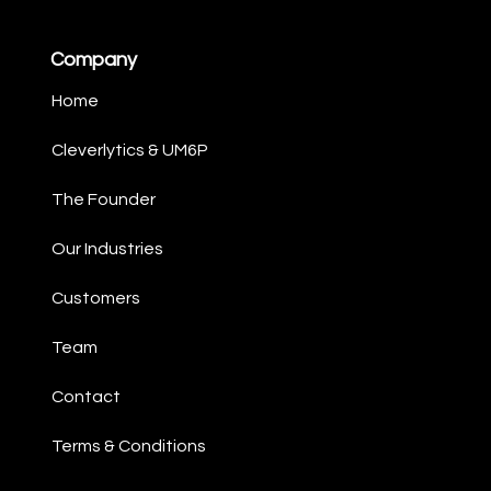
Company
Home
Cleverlytics & UM6P​
The Founder​
Our Industries​
Customers
Team
Contact ​
Terms & Conditions ​