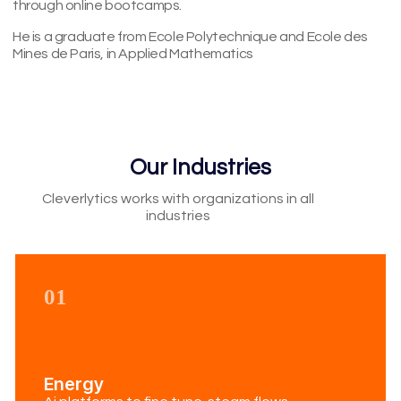
through online bootcamps.
He is a graduate from Ecole Polytechnique and Ecole des
Mines de Paris, in Applied Mathematics
Our Industries
Cleverlytics works with organizations in all
industries​
01
Energy