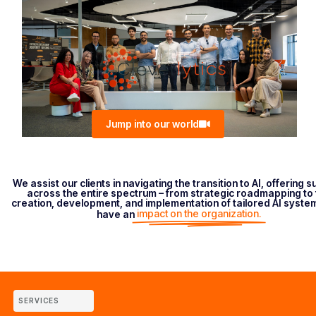
Jump into our world
We assist our clients in navigating the transition to AI, offering 
across the entire spectrum – from strategic roadmapping to 
creation, development, and implementation of tailored AI syste
impact on the organization.
have an
SERVICES