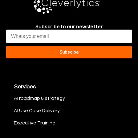
Subscribe to our newsletter
Subscibe
Services
AI roadmap & strategy​
AI Use Case Delivery​
Executive Training