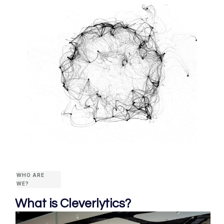
WHO ARE
WE?
What is Cleverlytics?