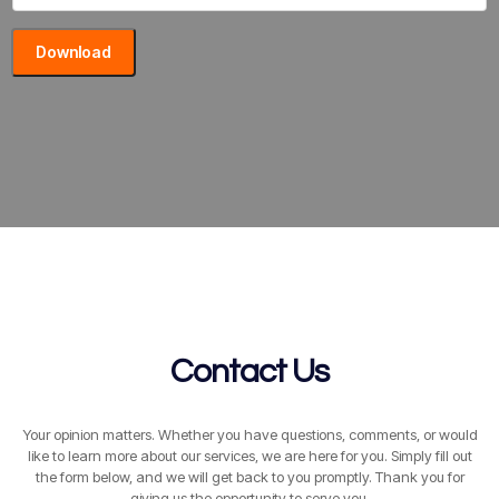
Download
Contact Us
Your opinion matters. Whether you have questions, comments, or would
like to learn more about our services, we are here for you. Simply fill out
the form below, and we will get back to you promptly. Thank you for
giving us the opportunity to serve you.