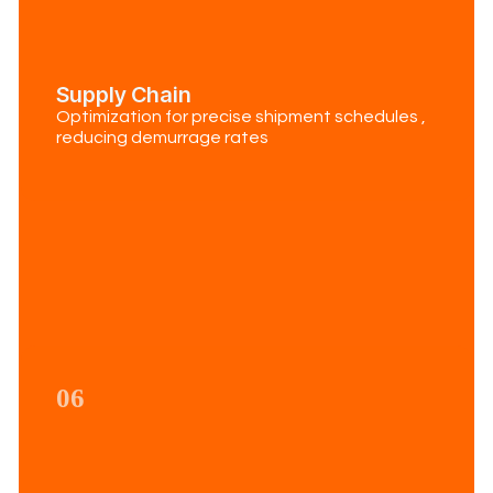
Supply Chain
Optimization for precise shipment schedules ,
reducing demurrage rates
06