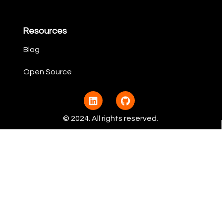
Resources
Blog
Open Source​
© 2024. All rights reserved.