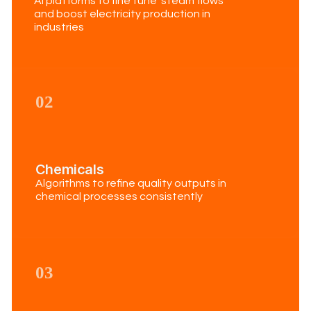
Ai platforms to fine tune steam flows
and boost electricity production in
industries
02
Chemicals
Algorithms to refine quality outputs in
chemical processes consistently
03