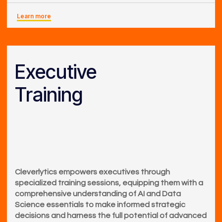
Learn more
Executive
Training
Cleverlytics empowers executives through
specialized training sessions, equipping them with a
comprehensive understanding of AI and Data
Science essentials to make informed strategic
decisions and harness the full potential of advanced