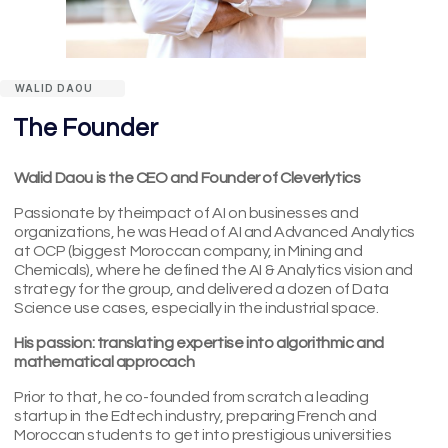
WALID DAOU
The Founder
Walid Daou is the CEO and Founder of Cleverlytics
Passionate by theimpact of AI on businesses and
organizations, he was Head of AI and Advanced Analytics
at OCP (biggest Moroccan company, in Mining and
Chemicals), where he defined the AI & Analytics vision and
strategy for the group, and delivered a dozen of Data
Science use cases, especially in the industrial space.
His passion: translating expertise into algorithmic and
mathematical approcach
Prior to that, he co-founded from scratch a leading
startup in the Edtech industry, preparing French and
Moroccan students to get into prestigious universities