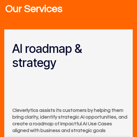
Our Services
AI roadmap &
strategy
Cleverlytics assists its customers by helping them
bring clarity, identify strategic AI opportunities, and
create a roadmap of impactful AI Use Cases
aligned with business and strategic goals