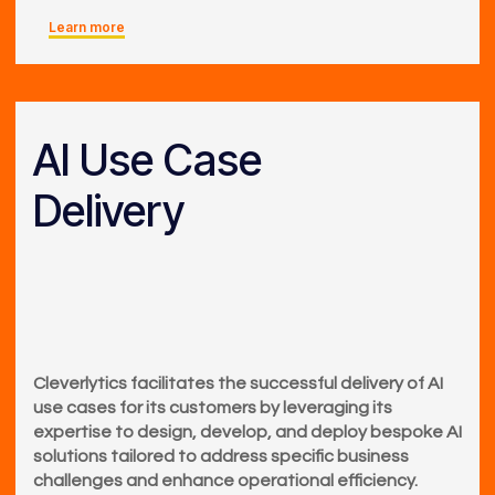
Learn more
AI Use Case
Delivery
Cleverlytics facilitates the successful delivery of AI
use cases for its customers by leveraging its
expertise to design, develop, and deploy bespoke AI
solutions tailored to address specific business
challenges and enhance operational efficiency.