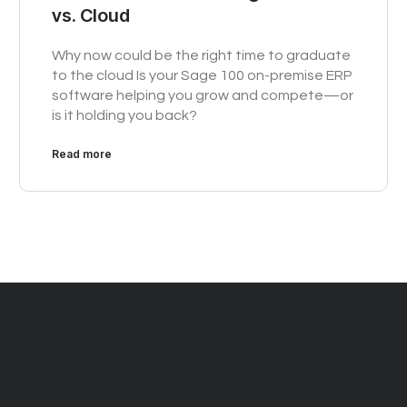
vs. Cloud
Why now could be the right time to graduate
to the cloud Is your Sage 100 on-premise ERP
software helping you grow and compete—or
is it holding you back?
Read more