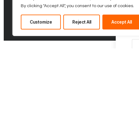
By clicking "Accept All", you consent to our use of cookies.
Fir
Customize
Reject All
Accept All
Com
Co
Ph
Me