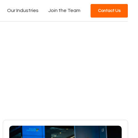
Our Industries
Join the Team
Contact Us