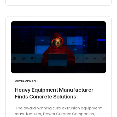
DEVELOPMENT
Heavy Equipment Manufacturer
Finds Concrete Solutions
The award-winning curb extrusion equipment
manufacturer, Power Curbers Companies,