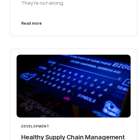
They’re not wrong.
Read more
DEVELOPMENT
Healthy Supply Chain Management