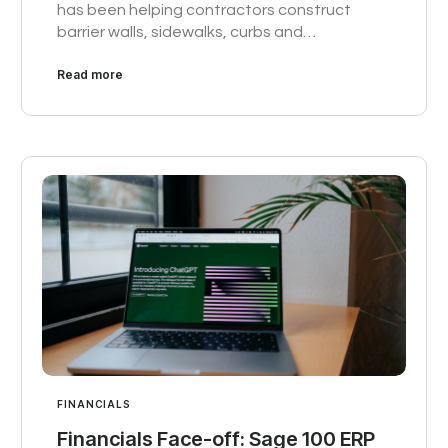
has been helping contractors construct
barrier walls, sidewalks, curbs and…
Read more
FINANCIALS
Financials Face-off: Sage 100 ERP