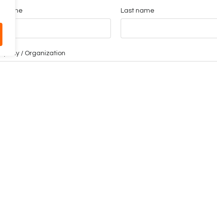
st name
Last name
pany / Organization
mpany email
one
ssage