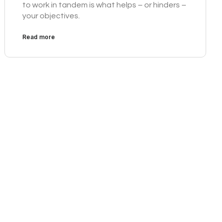
to work in tandem is what helps – or hinders –
your objectives.
Read more