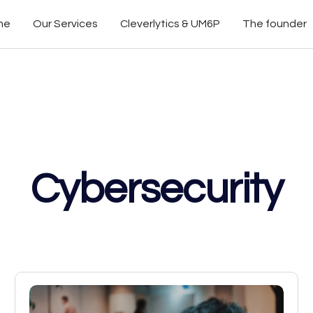
me
Our Services
Cleverlytics & UM6P
The founder
Cybersecurity