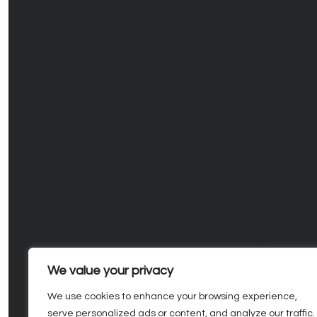
We value your privacy
We use cookies to enhance your browsing experience,
serve personalized ads or content, and analyze our traffic.