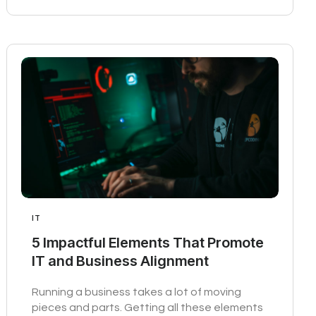
IT
5 Impactful Elements That Promote
IT and Business Alignment
Running a business takes a lot of moving
pieces and parts. Getting all these elements