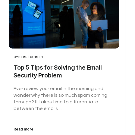
CYBERSECURITY
Top 5 Tips for Solving the Email
Security Problem
Ever review your email in the morning and
wonder why there is so much spam coming
through? It takes time to differentiate
between the emails…
Read more