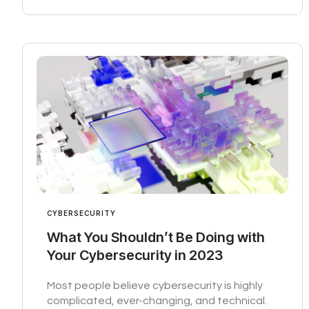
CYBERSECURITY
What You Shouldn’t Be Doing with
Your Cybersecurity in 2023
Most people believe cybersecurity is highly
complicated, ever-changing, and technical.