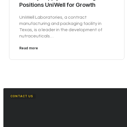
Positions UniWell for Growth
UniWell Laboratories, a contract
manufacturing and packaging facility in
Texas, is a leader in the development of
nutraceuticals…
Read more
CONTACT US