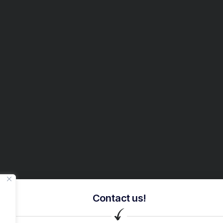
Contact us!