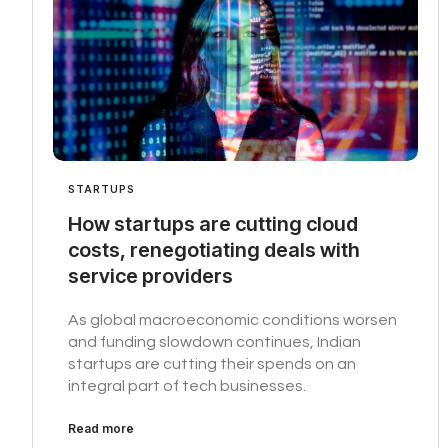
STARTUPS
How startups are cutting cloud
costs, renegotiating deals with
service providers
As global macroeconomic conditions worsen
and funding slowdown continues, Indian
startups are cutting their spends on an
integral part of tech businesses.
Read more