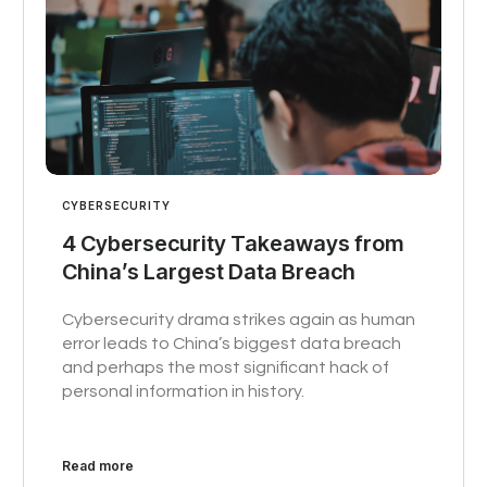
CYBERSECURITY
4 Cybersecurity Takeaways from
China’s Largest Data Breach
Cybersecurity drama strikes again as human
error leads to China’s biggest data breach
and perhaps the most significant hack of
personal information in history.
Read more